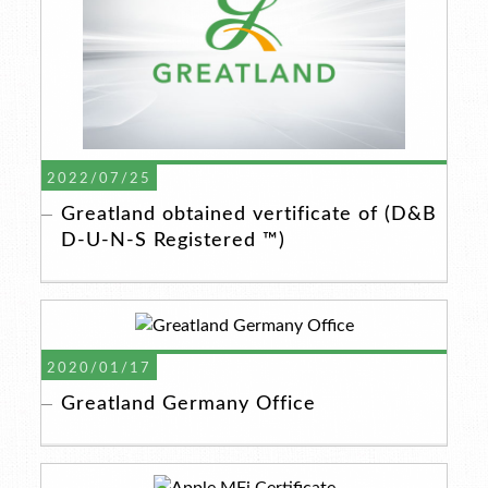
2022/07/25
Greatland obtained vertificate of (D&B
D-U-N-S Registered ™)
2020/01/17
Greatland Germany Office