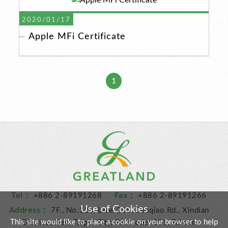
2020/01/17
Apple MFi Certificate
1
Tel：
Fax：
+886 2-89191268
+886 2-89191266
Use of Cookies
Address：
7F., No.123, Lane 235, Baoqiao Rd., Xindian
This site would like to place a cookie on your browser to help
District., New Taipei City, Postcode: 231, Taiwan