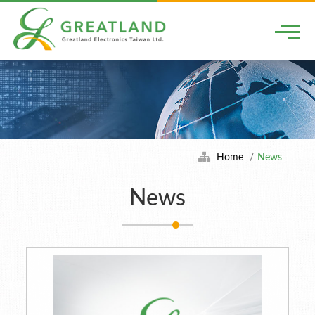
Togg
Home
News
News